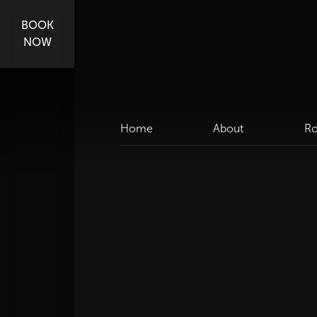
BOOK
NOW
Home
About
R