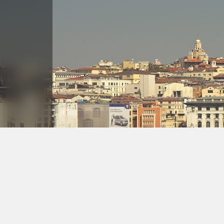
Askoç Hotel | Photo Gallery