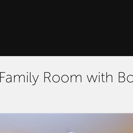
 Family Room with B