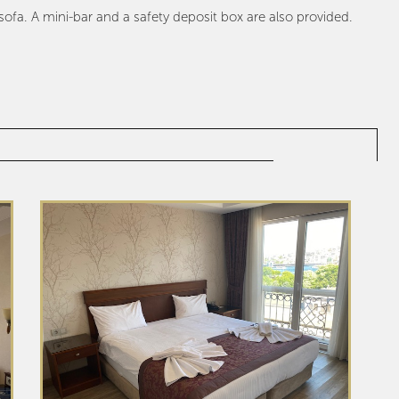
fa. A mini-bar and a safety deposit box are also provided.