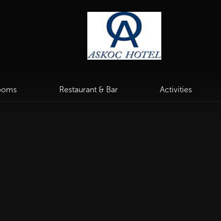
ooms
Restaurant & Bar
Activities