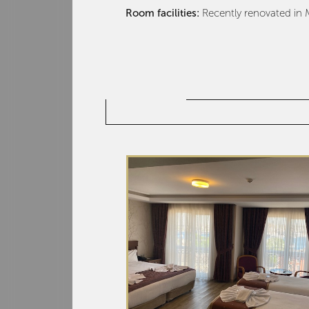
Room facilities:
Recently renovated in M