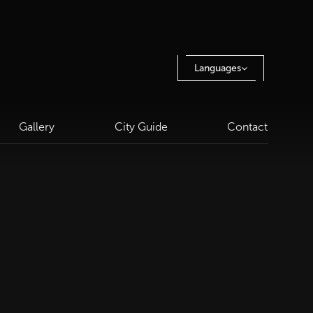
Languages
Gallery
City Guide
Contact