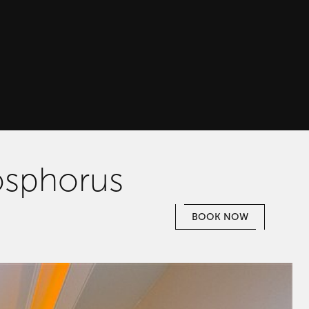
osphorus
BOOK NOW