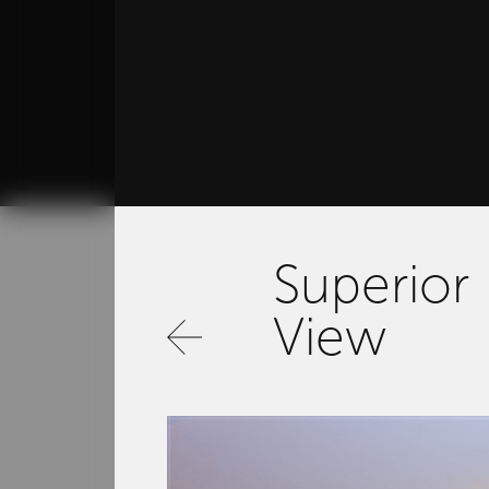
Superior
View