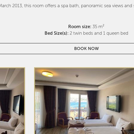
arch 2013, this room offers a spa bath, panoramic sea views and so
Room size:
35 m²
Bed Size(s):
2 twin beds and 1 queen bed
BOOK NOW